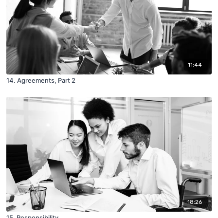
11:44
14. Agreements, Part 2
18:26
15. Responsibility