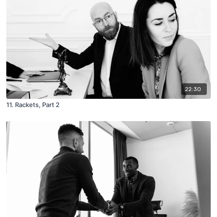
22:30
11. Rackets, Part 2