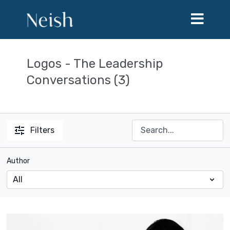
Logos - The Leadership
Conversations (3)
Filters
Author