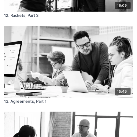
18:09
12. Rackets, Part 3
15:45
13. Agreements, Part 1