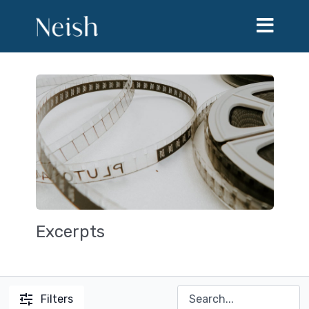
Excerpts
Filters