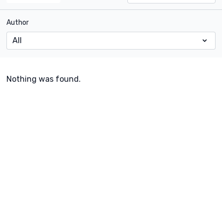
Author
Nothing was found.