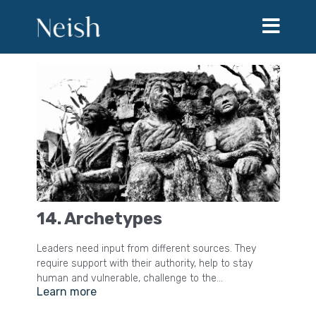
14. Archetypes
Leaders need input from different sources. They
require support with their authority, help to stay
human and vulnerable, challenge to the
Learn more
misapplication of power and insight into the system
and the way the world works. Archetypes is an