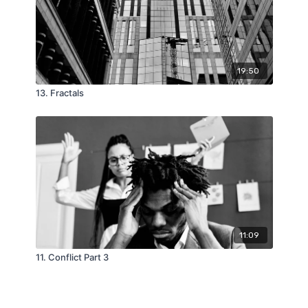
19:50
13. Fractals
11:09
11. Conflict Part 3