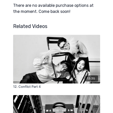
instructive model for making sure leaders are
There are no available purchase options at
surrounded by the council they need.
the moment. Come back soon!
Related Videos
13:35
12. Conflict Part 4