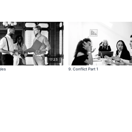
17:23
gles
9. Conflict Part 1