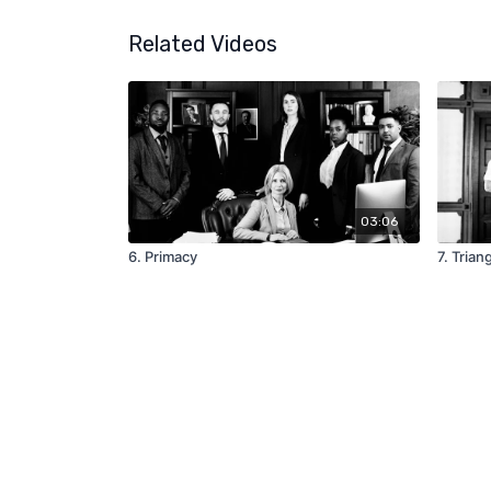
Related Videos
03:06
6. Primacy
7. Trian