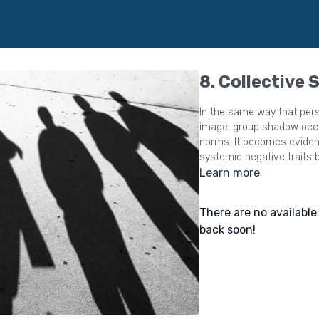
8. Collective
In the same way that pers
image, group shadow occur
norms. It becomes evident, which behaviours must be suppressed, and
systemic negative traits b
Learn more
There are no availabl
back soon!