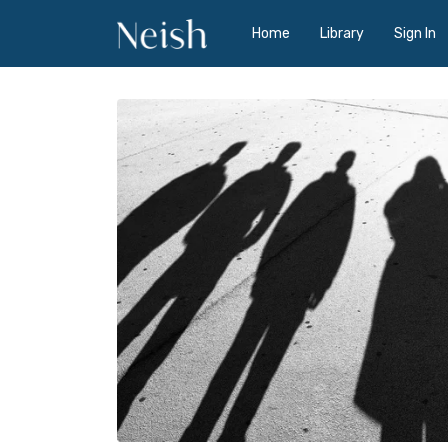
Home
Library
Sign In