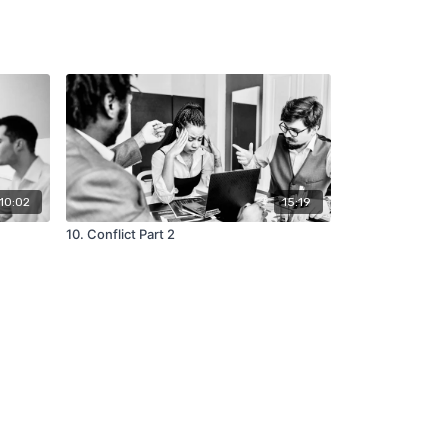
10:02
15:19
10. Conflict Part 2