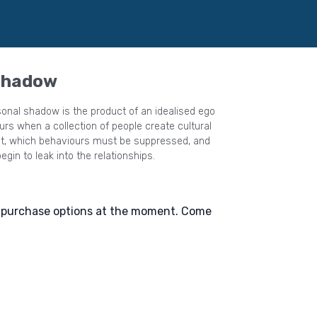
 Shadow
onal shadow is the product of an idealised ego
s when a collection of people create cultural
egin to leak into the relationships.
e purchase options at the moment. Come