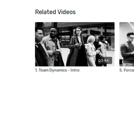
Related Videos
03:46
1. Team Dynamics - Intro
5. Forc