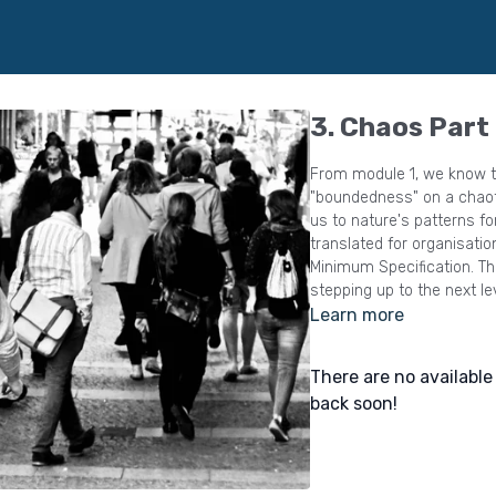
3. Chaos Part
From module 1, we know th
"boundedness" on a chaotic system, 
us to nature's patterns fo
translated for organisati
Minimum Specification. This model really is a game changer for leaders
stepping up to the next le
Learn more
There are no availabl
back soon!