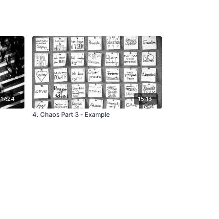
17:24
15:13
4. Chaos Part 3 - Example