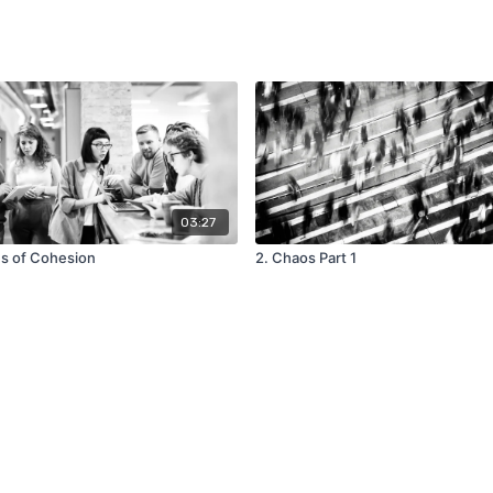
03:27
es of Cohesion
2. Chaos Part 1