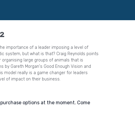
 2
e importance of a leader imposing a level of
but what is that? Craig Reynolds points
r organising large groups of animals that is
ons by Gareth Morgan's Good Enough Vision and
vel of impact on their business.
e purchase options at the moment. Come