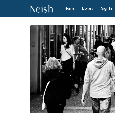
Home
Library
Sign In