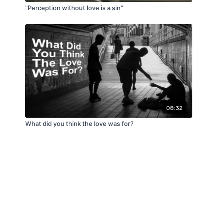
"Perception without love is a sin"
08:32
What did you think the love was for?