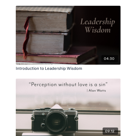
04:30
Introduction to Leadership Wisdom
09:12