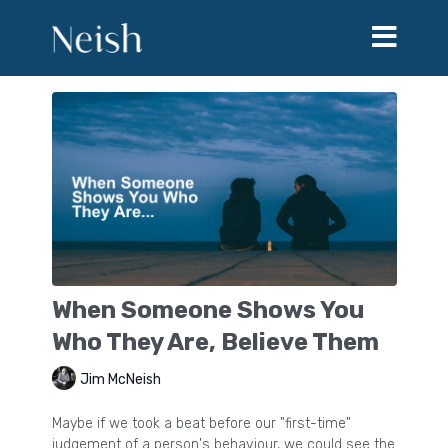
When Someone Shows You
Who They Are, Believe Them
Jim McNeish
Maybe if we took a beat before our "first-time"
judgement of a person's behaviour, we could see the