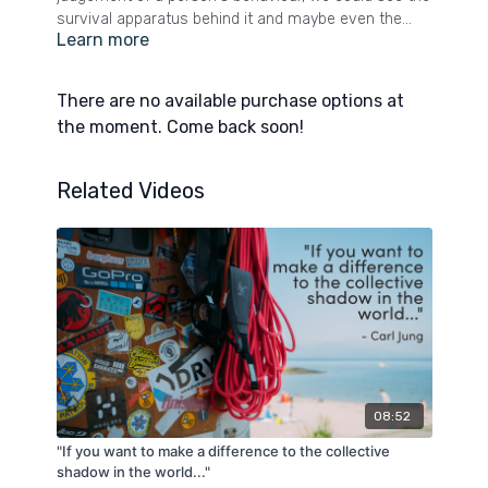
survival apparatus behind it and maybe even the
Learn more
goodness. Yes, be wise to someone’s behaviour.
Don’t be naive to words that clash with what is
obvious to the eye. And if it is abusive, draw a line
There are no available purchase options at
and step behind it. If however, you can safely remain
the moment. Come back soon!
curious, when someone shows you who they are,
believe them and look for the gold.
Related Videos
08:52
"If you want to make a difference to the collective
shadow in the world..."